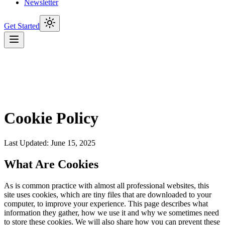
Newsletter
Get Started
Cookie Policy
Last Updated: June 15, 2025
What Are Cookies
As is common practice with almost all professional websites, this
site uses cookies, which are tiny files that are downloaded to your
computer, to improve your experience. This page describes what
information they gather, how we use it and why we sometimes need
to store these cookies. We will also share how you can prevent these