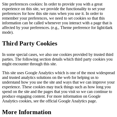
Site preferences cookies: In order to provide you with a great
experience on this site, we provide the functionality to set your
preferences for how this site runs when you use it. In order to
remember your preferences, we need to set cookies so that this
information can be called whenever you interact with a page that is
affected by your preferences. (e.g., Theme preference for light/dark
mode).
Third Party Cookies
In some special cases, we also use cookies provided by trusted third
parties. The following section details which third party cookies you
might encounter through this site.
This site uses Google Analytics which is one of the most widespread
and trusted analytics solutions on the web for helping us to
understand how you use the site and ways that we can improve your
experience. These cookies may track things such as how long you
spend on the site and the pages that you visit so we can continue to
produce engaging content. For more information on Google
Analytics cookies, see the official Google Analytics page.
More Information