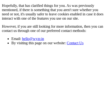
Hopefully, that has clarified things for you. As was previously
mentioned, if there is something that you aren't sure whether you
need or not, it's usually safer to leave cookies enabled in case it does
interact with one of the features you use on our site.
However, if you are still looking for more information, then you can
contact us through one of our preferred contact methods:
Email:
hello@wyzr.in
By visiting this page on our website:
Contact Us
Narratives
by Wyzr
Where Business Acumen Meets Storytelling.
For Publishing inquiries:
wyzr.in