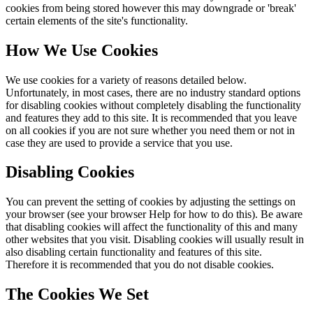
cookies from being stored however this may downgrade or 'break'
certain elements of the site's functionality.
How We Use Cookies
We use cookies for a variety of reasons detailed below.
Unfortunately, in most cases, there are no industry standard options
for disabling cookies without completely disabling the functionality
and features they add to this site. It is recommended that you leave
on all cookies if you are not sure whether you need them or not in
case they are used to provide a service that you use.
Disabling Cookies
You can prevent the setting of cookies by adjusting the settings on
your browser (see your browser Help for how to do this). Be aware
that disabling cookies will affect the functionality of this and many
other websites that you visit. Disabling cookies will usually result in
also disabling certain functionality and features of this site.
Therefore it is recommended that you do not disable cookies.
The Cookies We Set